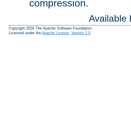
compression.
Available
Copyright 2026 The Apache Software Foundation.
Licensed under the
Apache License, Version 2.0
.