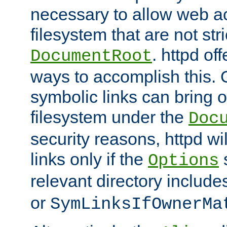
necessary to allow web ac
filesystem that are not str
. httpd of
DocumentRoot
ways to accomplish this.
symbolic links can bring o
filesystem under the
Doc
security reasons, httpd wi
links only if the
s
Options
relevant directory includ
or
SymLinksIfOwnerMa