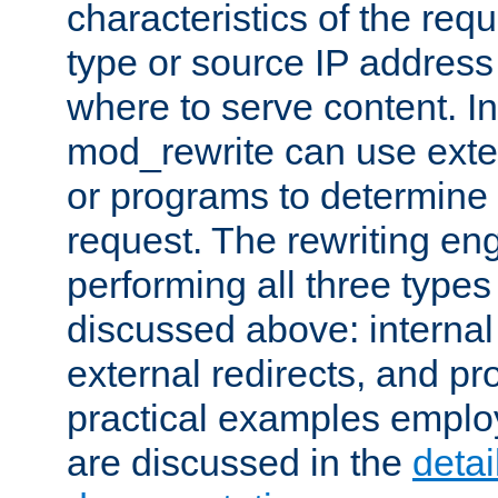
characteristics of the re
type or source IP address
where to serve content. In
mod_rewrite can use exter
or programs to determine
request. The rewriting eng
performing all three type
discussed above: internal 
external redirects, and p
practical examples emplo
are discussed in the
deta