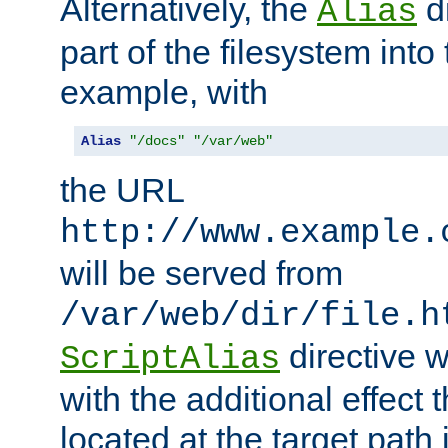
Alternatively, the
di
Alias
part of the filesystem int
example, with
Alias
"/docs"
"/var/web"
the URL
http://www.example.
will be served from
/var/web/dir/file.h
directive 
ScriptAlias
with the additional effect t
located at the target path