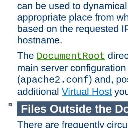
can be used to dynamical
appropriate place from wh
based on the requested I
hostname.
The
direc
DocumentRoot
main server configuration 
(
) and, po
apache2.conf
additional
Virtual Host
you
Files Outside the 
There are frequently circ