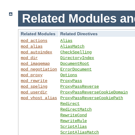
Related Modules an
Related Modules
Related Directives
mod_actions
Alias
mod_alias
AliasMatch
mod_autoindex
CheckSpelling
mod_dir
DirectoryIndex
mod_imagemap
DocumentRoot
mod_negotiation
ErrorDocument
mod_proxy
Options
mod_rewrite
ProxyPass
mod_speling
ProxyPassReverse
mod_userdir
ProxyPassReverseCookieDomain
mod_vhost_alias
ProxyPassReverseCookiePath
Redirect
RedirectMatch
RewriteCond
RewriteRule
ScriptAlias
ScriptAliasMatch