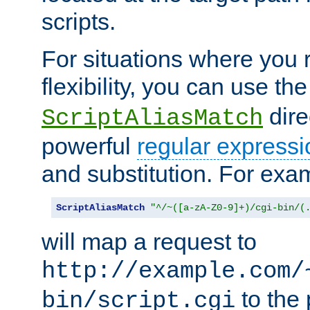
scripts.
For situations where you r
flexibility, you can use th
dire
ScriptAliasMatch
powerful
regular expressi
and substitution. For exa
ScriptAliasMatch
"^/~([a-zA-Z0-9]+)/cgi-bin/(
will map a request to
http://example.com/
to the 
bin/script.cgi