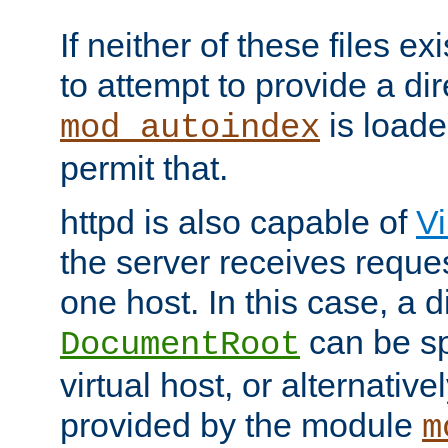
If neither of these files ex
to attempt to provide a dir
is loade
mod_autoindex
permit that.
httpd is also capable of
Vi
the server receives reque
one host. In this case, a d
can be sp
DocumentRoot
virtual host, or alternative
provided by the module
m