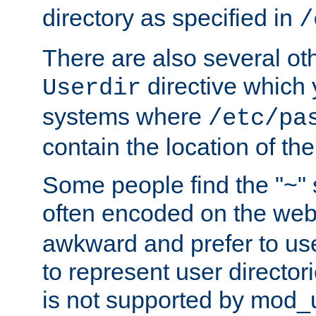
directory as specified in
/
There are also several oth
directive which
Userdir
systems where
/etc/pa
contain the location of th
Some people find the "~" 
often encoded on the we
awkward and prefer to use
to represent user directori
is not supported by mod_u