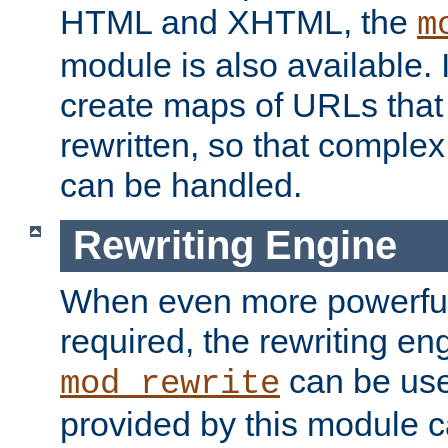
HTML and XHTML, the
m
module is also available. 
create maps of URLs that
rewritten, so that comple
can be handled.
Rewriting Engine
When even more powerful 
required, the rewriting en
can be usef
mod_rewrite
provided by this module 