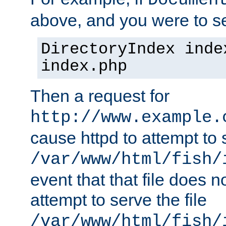
Documen
above, and you were to se
DirectoryIndex inde
index.php
Then a request for
http://www.example.
cause httpd to attempt to s
/var/www/html/fish/
event that that file does not
attempt to serve the file
/var/www/html/fish/