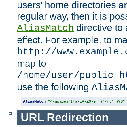
users' home directories ar
regular way, then it is pos
directive to
AliasMatch
effect. For example, to m
http://www.example.
map to
/home/user/public_h
use the following
AliasM
AliasMatch
"^/upages/([a-zA-Z0-9]+)(/(.*))?$"
URL Redirection