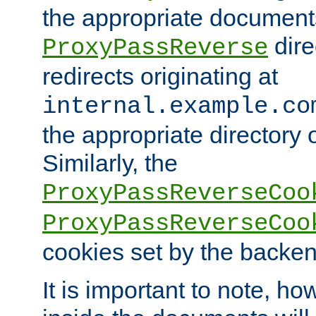
the appropriate documents
dire
ProxyPassReverse
redirects originating at
internal.example.co
the appropriate directory o
Similarly, the
ProxyPassReverseCoo
ProxyPassReverseCoo
cookies set by the backen
It is important to note, ho