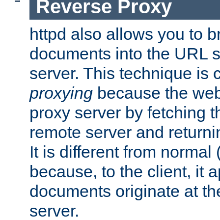
Reverse Proxy
httpd also allows you to b
documents into the URL sp
server. This technique is 
proxying
because the web 
proxy server by fetching 
remote server and returnin
It is different from normal
because, to the client, it 
documents originate at th
server.