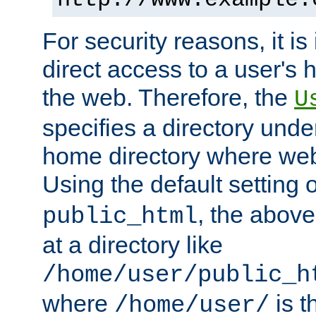
For security reasons, it is
direct access to a user's 
the web. Therefore, the
U
specifies a directory unde
home directory where web 
Using the default setting 
, the above
public_html
at a directory like
/home/user/public_h
where
is t
/home/user/