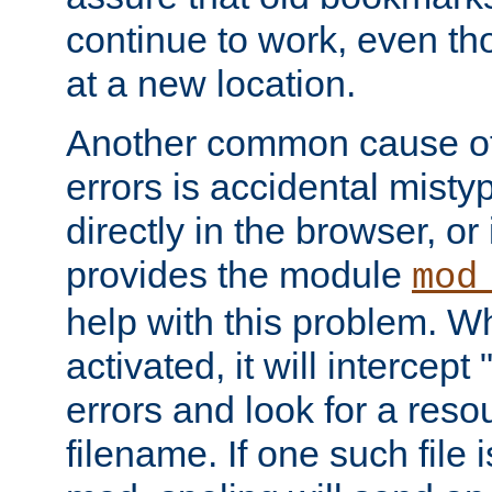
continue to work, even th
at a new location.
Another common cause of
errors is accidental misty
directly in the browser, or
provides the module
mod
help with this problem. W
activated, it will intercep
errors and look for a reso
filename. If one such file 