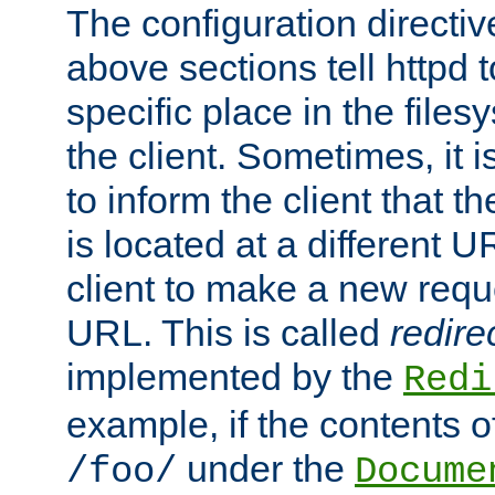
The configuration directiv
above sections tell httpd 
specific place in the files
the client. Sometimes, it i
to inform the client that 
is located at a different U
client to make a new requ
URL. This is called
redire
implemented by the
Redi
example, if the contents of
under the
/foo/
Docume