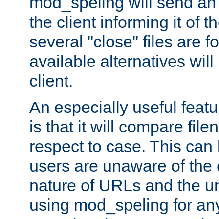
mod_speling will send an
the client informing it of th
several "close" files are fo
available alternatives wil
client.
An especially useful feat
is that it will compare fil
respect to case. This ca
users are unaware of the 
nature of URLs and the un
using mod_speling for an