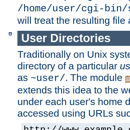
/home/user/cgi-bin/
will treat the resulting file
User Directories
Traditionally on Unix sys
directory of a particular
us
as
. The module
~user/
extends this idea to the w
under each user's home di
accessed using URLs such
http://www.example.