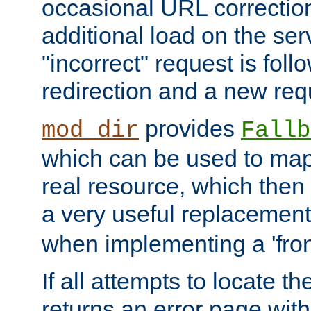
occasional URL correctio
additional load on the ser
"incorrect" request is fol
redirection and a new requ
provides
mod_dir
Fallb
which can be used to map 
real resource, which then
a very useful replacement
when implementing a 'front
If all attempts to locate th
returns an error page wit