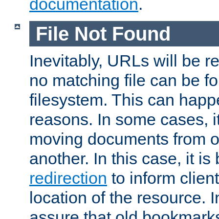
documentation
.
File Not Found
Inevitably, URLs will be r
no matching file can be fo
filesystem. This can happ
reasons. In some cases, it
moving documents from on
another. In this case, it is
redirection
to inform clien
location of the resource. 
assure that old bookmarks