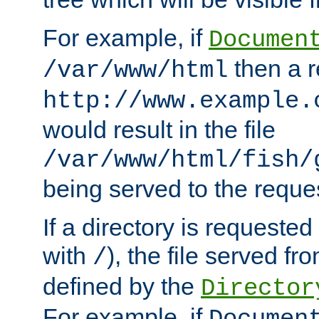
For example, if
Documen
then a r
/var/www/html
http://www.example.
would result in the file
/var/www/html/fish/
being served to the reques
If a directory is requested
with
), the file served fro
/
defined by the
Director
For example, if