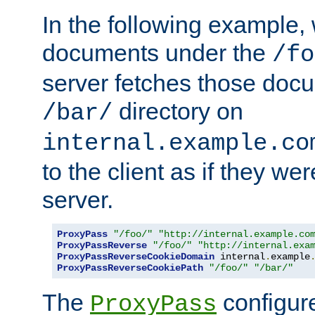
In the following example,
documents under the
/fo
server fetches those doc
directory on
/bar/
internal.example.co
to the client as if they we
server.
ProxyPass
"/foo/"
"http://internal.example.co
ProxyPassReverse
"/foo/"
"http://internal.exa
ProxyPassReverseCookieDomain
 internal
.
example
ProxyPassReverseCookiePath
"/foo/"
"/bar/"
The
configure
ProxyPass