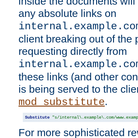
inside the documents will 
any absolute links on
internal.example.co
client breaking out of the
requesting directly from
internal.example.co
these links (and other cont
is being served to the clie
.
mod_substitute
Substitute
"s/internal\.example\.com/www.exam
For more sophisticated rew