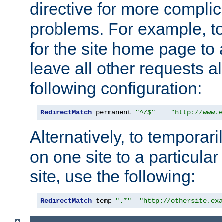
directive for more complic
problems. For example, to
for the site home page to a
leave all other requests a
following configuration:
RedirectMatch
 permanent 
"^/$"
"http://www.
Alternatively, to temporari
on one site to a particula
site, use the following:
RedirectMatch
 temp 
".*"
"http://othersite.ex