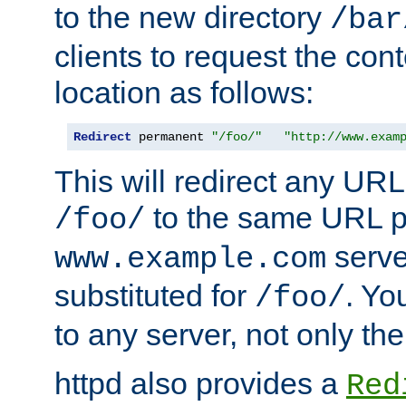
to the new directory
/bar
clients to request the con
location as follows:
Redirect
 permanent 
"/foo/"
"http://www.exam
This will redirect any URL
to the same URL p
/foo/
serve
www.example.com
substituted for
. Yo
/foo/
to any server, not only the
httpd also provides a
Red