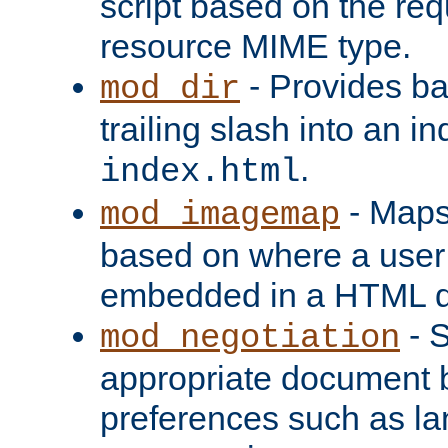
script based on the re
resource MIME type.
- Provides ba
mod_dir
trailing slash into an i
.
index.html
- Maps
mod_imagemap
based on where a user
embedded in a HTML 
- S
mod_negotiation
appropriate document b
preferences such as la