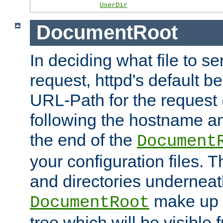
UserDir
DocumentRoot
In deciding what file to se
request, httpd's default be
URL-Path for the request 
following the hostname an
the end of the
Document
your configuration files. T
and directories underneat
make up 
DocumentRoot
tree which will be visible