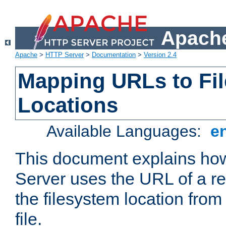
Apache
Apache
>
HTTP Server
>
Documentation
>
Version 2.4
Mapping URLs to Fi
Locations
Available Languages:
e
This document explains h
Server uses the URL of a r
the filesystem location from
file.