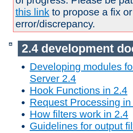
of progress. Please be pat
this link
to propose a fix or
error/discrepancy.
2.4 development d
Developing modules f
Server 2.4
Hook Functions in 2.4
Request Processing in
How filters work in 2.4
Guidelines for output fil