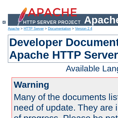
Apache
Apache
>
HTTP Server
>
Documentation
>
Version 2.4
Developer Documenta
Apache HTTP Server
Available La
Warning
Many of the documents lis
need of update. They are i