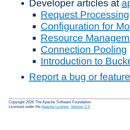
Developer articles at
a
Request Processing
Configuration for M
Resource Managem
Connection Pooling
Introduction to Buck
Report a bug or featur
Copyright 2026 The Apache Software Foundation.
Licensed under the
Apache License, Version 2.0
.