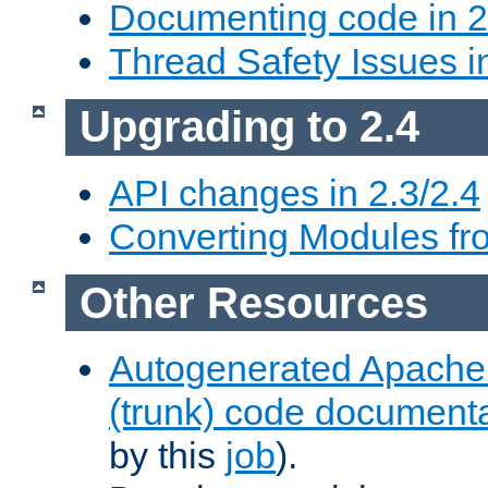
Documenting code in 2
Thread Safety Issues i
Upgrading to 2.4
API changes in 2.3/2.4
Converting Modules fro
Other Resources
Autogenerated Apache
(trunk) code document
by this
job
).