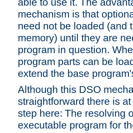
able to use it. The advant
mechanism is that option
need not be loaded (and 
memory) until they are n
program in question. Whe
program parts can be loa
extend the base program's 
Although this DSO mech
straightforward there is at 
step here: The resolving 
executable program for 