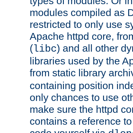
types of modules. Or in
modules compiled as D
restricted to only use 
Apache httpd core, from
(
) and all other dy
libc
libraries used by the A
from static library archi
containing position in
only chances to use oth
make sure the httpd cor
contains a reference to 
code yourself via