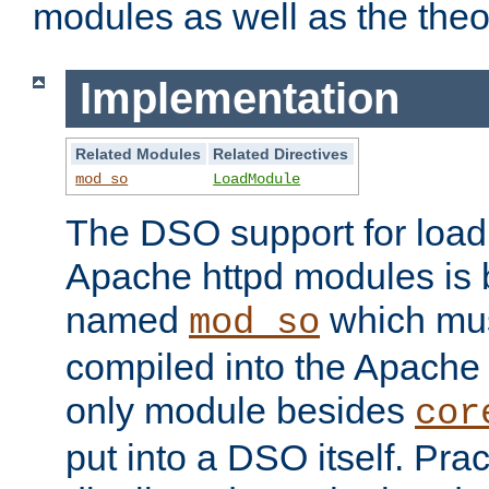
modules as well as the theo
Implementation
Related Modules
Related Directives
mod_so
LoadModule
The DSO support for loadi
Apache httpd modules is
named
which must
mod_so
compiled into the Apache h
only module besides
cor
put into a DSO itself. Pract