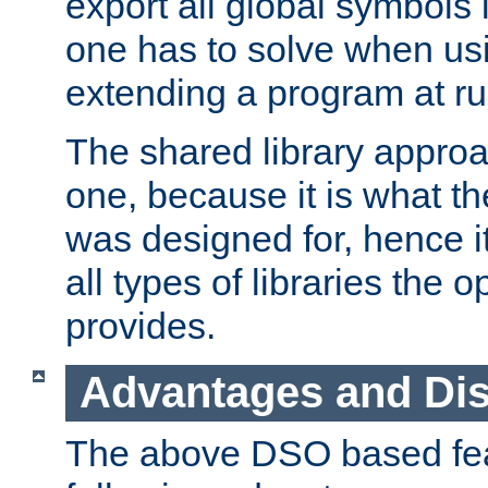
export all global symbols
one has to solve when us
extending a program at ru
The shared library approac
one, because it is what
was designed for, hence it
all types of libraries the 
provides.
Advantages and Di
The above DSO based fea