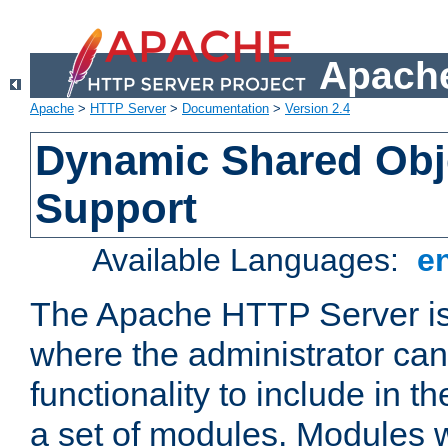
Apache
Apache
>
HTTP Server
>
Documentation
>
Version 2.4
Dynamic Shared Obj
Support
Available Languages:
e
The Apache HTTP Server is
where the administrator ca
functionality to include in t
a set of modules. Modules w