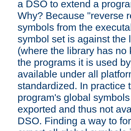
a DSO to extend a progra
Why? Because "reverse r
symbols from the executa
symbol set is against the 
(where the library has n
the programs it is used by
available under all platfo
standardized. In practice
program's global symbols 
exported and thus not avai
DSO. Finding a way to forc