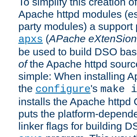
To simplify this creation o
Apache httpd modules (esp
party modules) a suppor
(
APache eXtenSion
apxs
be used to build DSO ba
of
the Apache httpd source
simple: When installing 
the
's
configure
make i
installs the Apache httpd 
puts the platform-depend
linker flags for building D