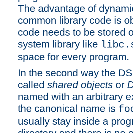
The advantage of dynamic
common library code is ob
code needs to be stored o
system library like
libc.
space for every program.
In the second way the DS
called
shared objects
or
D
named with an arbitrary e
the canonical name is
fo
usually stay inside a prog