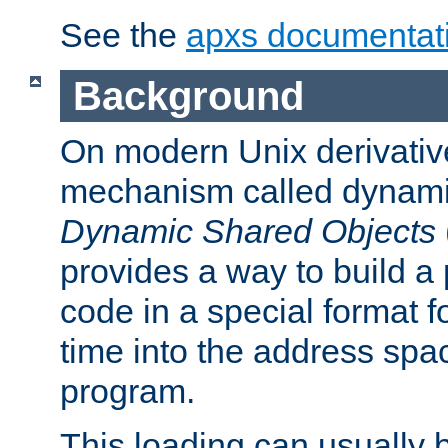
See the
apxs documentat
Background
On modern Unix derivative
mechanism called dynamic
Dynamic Shared Objects
provides a way to build a
code in a special format fo
time into the address spa
program.
This loading can usually 