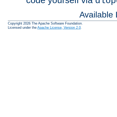
dlop
Available
Copyright 2026 The Apache Software Foundation.
Licensed under the
Apache License, Version 2.0
.