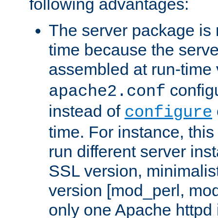
following advantages:
The server package is m
time because the serve
assembled at run-time
configu
apache2.conf
instead of
configure
time. For instance, this
run different server in
SSL version, minimalis
version [mod_perl, mo
only one Apache httpd i