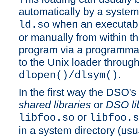
automatically by a syste
when an executabl
ld.so
or manually from within t
program via a programmat
to the Unix loader through
.
dlopen()/dlsym()
In the first way the DSO's
shared libraries
or
DSO li
or
libfoo.so
libfoo.s
in a system directory (usu