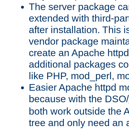
The server package ca
extended with third-pa
after installation. This i
vendor package mainta
create an Apache http
additional packages co
like PHP, mod_perl, m
Easier Apache httpd mo
because with the DSO/
both work outside the 
tree and only need an