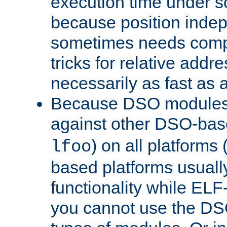
execution time under s
because position inde
sometimes needs comp
tricks for relative addr
necessarily as fast as 
Because DSO modules 
against other DSO-base
) on all platforms 
lfoo
based platforms usually
functionality while ELF
you cannot use the DS