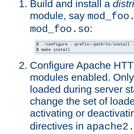
Build and install a
dist
module, say
mod_foo
:
mod_foo.so
$ 
./
configure 
--
prefix
=/
path
/
to
/
install 
$ make install
Configure Apache HTTP
modules enabled. Only 
loaded during server s
change the set of loa
activating or deactivat
directives in
apache2