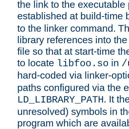
the link to the executable
established at build-time 
to the linker command. T
library references into t
file so that at start-time t
to locate
in
libfoo.so
/
hard-coded via linker-opti
paths configured via the 
. It t
LD_LIBRARY_PATH
unresolved) symbols in t
program which are availa