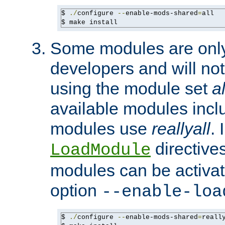
$ 
./
configure 
--
enable-mods-shared
=
all

$ make install
Some modules are only 
developers and will no
using the module set
al
available modules incl
modules use
reallyall
. 
directives 
LoadModule
modules can be activat
option
--enable-loa
$ 
./
configure 
--
enable-mods-shared
=
reall