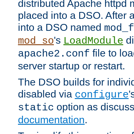
distributed Apache httpd 
placed into a DSO. After 
into a DSO named
mod_f
's
di
mod_so
LoadModule
file to lo
apache2.conf
server startup or restart.
The DSO builds for indiv
disabled via
'
configure
option as discuss
static
documentation
.