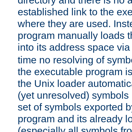
directory and there is no 
established link to the e
where they are used. Inst
program manually loads t
into its address space vi
time no resolving of symb
the executable program is
the Unix loader automatic
(yet unresolved) symbols
set of symbols exported b
program and its already l
(especially all symbols fr