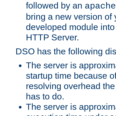
followed by an
apache
bring a new version of 
developed module into
HTTP Server.
DSO has the following di
The server is approxim
startup time because o
resolving overhead the
has to do.
The server is approxim