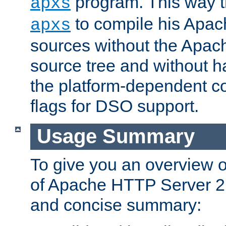
program. This way t
apxs
to compile his Apac
apxs
sources without the Apach
source tree and without ha
the platform-dependent co
flags for DSO support.
Usage Summary
To give you an overview 
of Apache HTTP Server 2.x
and concise summary: