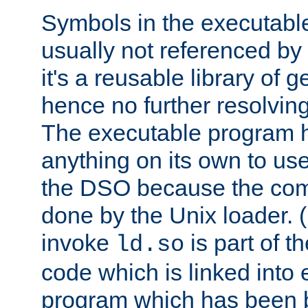
Symbols in the executabl
usually not referenced b
it's a reusable library of 
hence no further resolvin
The executable program 
anything on its own to us
the DSO because the comp
done by the Unix loader. (
invoke
is part of t
ld.so
code which is linked into
program which has been b