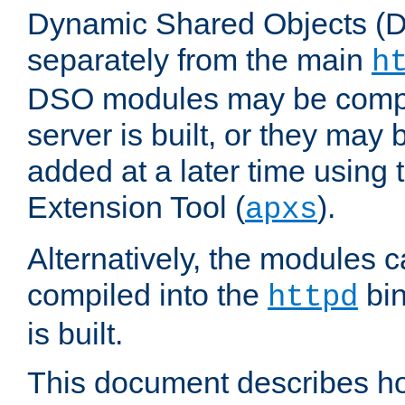
Dynamic Shared Objects (DS
separately from the main
h
DSO modules may be compil
server is built, or they may
added at a later time using
Extension Tool (
).
apxs
Alternatively, the modules c
compiled into the
bin
httpd
is built.
This document describes h