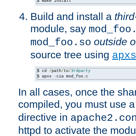
$ make install
Build and install a
third
module, say
mod_foo
outside o
mod_foo.so
source tree using
apx
$ cd 
/
path
/
to
/
3rdparty
$ apxs 
-
cia mod_foo
.
c
In all cases, once the sh
compiled, you must use 
directive in
apache2.co
httpd to activate the modu