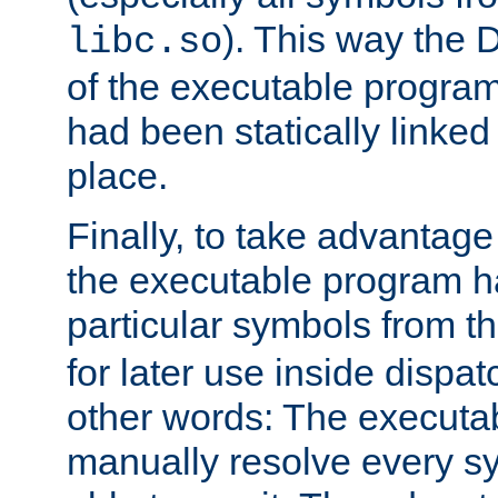
). This way the
libc.so
of the executable program'
had been statically linked w
place.
Finally, to take advantag
the executable program h
particular symbols from 
for later use inside dispa
other words: The executa
manually resolve every sy