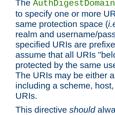
The
AuthDigestDomain
to specify one or more UR
same protection space (
i.
realm and username/pass
specified URIs are prefixes
assume that all URIs "bel
protected by the same u
The URIs may be either a
including a scheme, host, p
URIs.
This directive
should
alwa