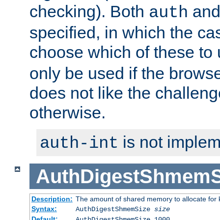
checking). Both
an
auth
specified, in which the ca
choose which of these to
only be used if the brows
does not like the challeng
otherwise.
is not implem
auth-int
AuthDigestShmemS
Description:
The amount of shared memory to allocate for k
Syntax:
AuthDigestShmemSize
size
Default:
AuthDigestShmemSize 1000