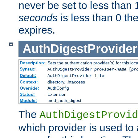
never be set to less than 
seconds
is less than 0 th
expires.
AuthDigestProvider
Description:
Sets the authentication provider(s) for this loca
Syntax:
AuthDigestProvider
provider-name
[
pr
Default:
AuthDigestProvider file
Context:
directory, .htaccess
Override:
AuthConfig
Status:
Extension
Module:
mod_auth_digest
The
AuthDigestProvid
which provider is used to 