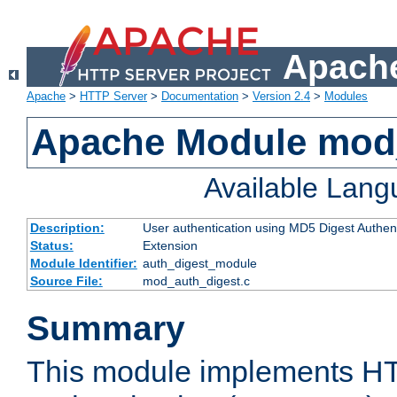
Apache
Apache
>
HTTP Server
>
Documentation
>
Version 2.4
>
Modules
Apache Module mod
Available Lan
Description:
User authentication using MD5 Digest Authent
Status:
Extension
Module Identifier:
auth_digest_module
Source File:
mod_auth_digest.c
Summary
This module implements H