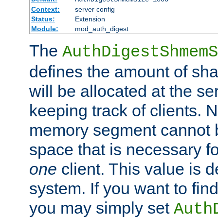
Context:
server config
Status:
Extension
Module:
mod_auth_digest
The
AuthDigestShmemS
defines the amount of sh
will be allocated at the se
keeping track of clients. 
memory segment cannot be
space that is necessary fo
one
client. This value is
system. If you want to fin
you may simply set
Auth