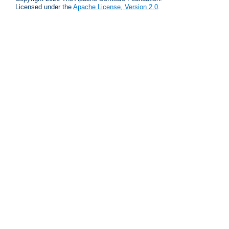
Licensed under the
Apache License, Version 2.0
.