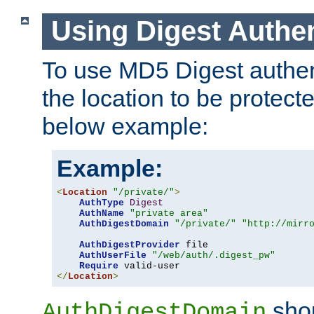
Using Digest Authen
To use MD5 Digest authent
the location to be protect
below example:
Example:
<
Location
"/private/"
>
AuthType
Digest
AuthName
"private area"
AuthDigestDomain
"/private/"
"http://mirr
AuthDigestProvider
 file

AuthUserFile
"/web/auth/.digest_pw"
Require
</
Location
>
shou
AuthDigestDomain