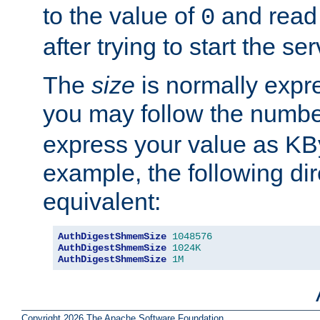
to the value of
and read
0
after trying to start the ser
The
size
is normally expre
you may follow the numbe
express your value as KB
example, the following dir
equivalent:
AuthDigestShmemSize
1048576
AuthDigestShmemSize
1024K
AuthDigestShmemSize
1M
Copyright 2026 The Apache Software Foundation.