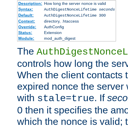
Description:
How long the server nonce is valid
Syntax:
AuthDigestNonceLifetime
seconds
Default:
AuthDigestNonceLifetime 300
Context:
directory, .htaccess
Override:
AuthConfig
Status:
Extension
Module:
mod_auth_digest
The
AuthDigestNonceL
controls how long the serv
When the client contacts 
expired nonce the server 
with
. If
seco
stale=true
0 then it specifies the amo
which the nonce is valid; 