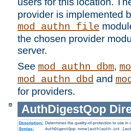
users for this location. Th
provider is implemented b
module
mod_authn_file
the chosen provider modul
server.
See
,
mod_authn_dbm
mo
and
mod_authn_dbd
mo
for providers.
AuthDigestQop
Dir
Description:
Determines the quality-of-protection to use in 
Syntax:
AuthDigestQop none|auth|auth-int [au