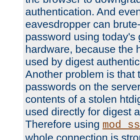
authentication. And eve
eavesdropper can brute-
password using today's 
hardware, because the 
used by digest authentica
Another problem is that 
passwords on the server
contents of a stolen htdi
used directly for digest 
Therefore using
mod_ss
whole connection is stro