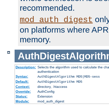
recommended.
only
mod_auth_digest
on platforms where APR
memory.
AuthDigestAlgorit
Description:
Selects the algorithm used to calculate the c
authentication
Syntax:
AuthDigestAlgorithm MD5|MD5-sess
Default:
AuthDigestAlgorithm MD5
Context:
directory, .htaccess
Override:
AuthConfig
Status:
Extension
Module:
mod_auth_digest