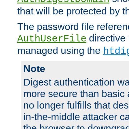
that will be protected by t
The password file referen
directive
AuthUserFile
managed using the
htdi
Note
Digest authentication w
more secure than basic a
no longer fulfills that d
in-the-middle attacker can
the browser to downgrad