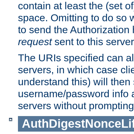
contain at least the (set of
space. Omitting to do so w
to send the Authorization
request
sent to this server
The URIs specified can als
servers, in which case cli
understand this) will then
username/password info a
servers without prompting
AuthDigestNonceLi