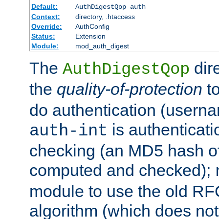
Default:
AuthDigestQop auth
Context:
directory, .htaccess
Override:
AuthConfig
Status:
Extension
Module:
mod_auth_digest
The
dir
AuthDigestQop
the
quality-of-protection
to
do authentication (usern
is authenticatio
auth-int
checking (an MD5 hash of 
computed and checked);
module to use the old RF
algorithm (which does not 