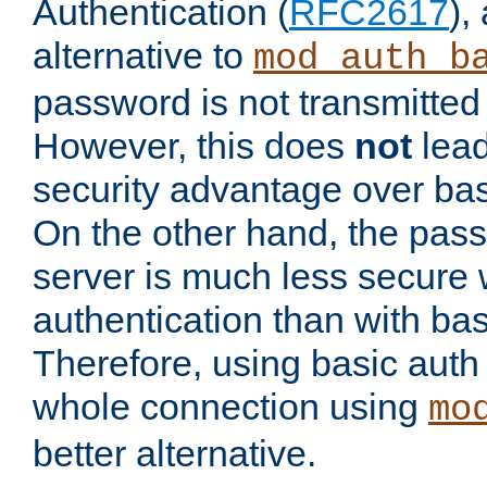
Authentication (
RFC2617
),
alternative to
mod_auth_b
password is not transmitted 
However, this does
not
lead
security advantage over bas
On the other hand, the pas
server is much less secure 
authentication than with bas
Therefore, using basic auth
whole connection using
mo
better alternative.