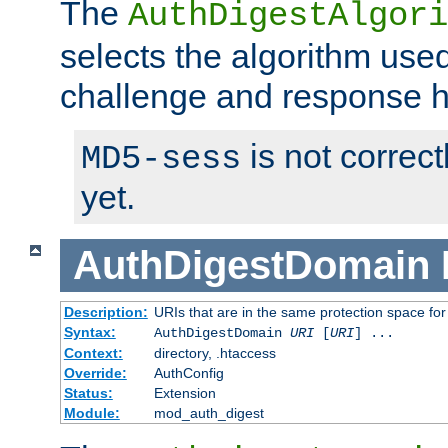
The
AuthDigestAlgori
selects the algorithm used
challenge and response 
is not correc
MD5-sess
yet.
AuthDigestDomain
Description:
URIs that are in the same protection space for
Syntax:
AuthDigestDomain
URI
[
URI
] ...
Context:
directory, .htaccess
Override:
AuthConfig
Status:
Extension
Module:
mod_auth_digest