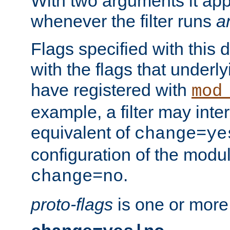
With two arguments it app
whenever the filter runs
a
Flags specified with this 
with the flags that underl
have registered with
mod
example, a filter may inter
equivalent of
change=ye
configuration of the modu
.
change=no
proto-flags
is one or more