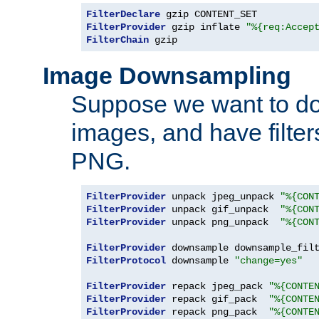
FilterDeclare
FilterProvider
 gzip inflate 
"%{req:Accep
FilterChain
 gzip
Image Downsampling
Suppose we want to d
images, and have filte
PNG.
FilterProvider
 unpack jpeg_unpack 
"%{CON
FilterProvider
 unpack gif_unpack  
"%{CON
FilterProvider
 unpack png_unpack  
"%{CON
FilterProvider
 downsample downsample_fil
FilterProtocol
 downsample 
"change=yes"
FilterProvider
 repack jpeg_pack 
"%{CONTE
FilterProvider
 repack gif_pack  
"%{CONTE
FilterProvider
 repack png_pack  
"%{CONTE