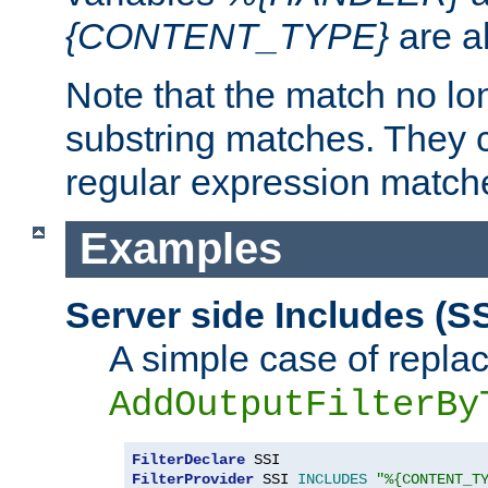
{CONTENT_TYPE}
are a
Note that the match no lo
substring matches. They 
regular expression match
Examples
Server side Includes (SS
A simple case of repla
AddOutputFilterBy
FilterDeclare
FilterProvider
 SSI 
INCLUDES
"%{CONTENT_T