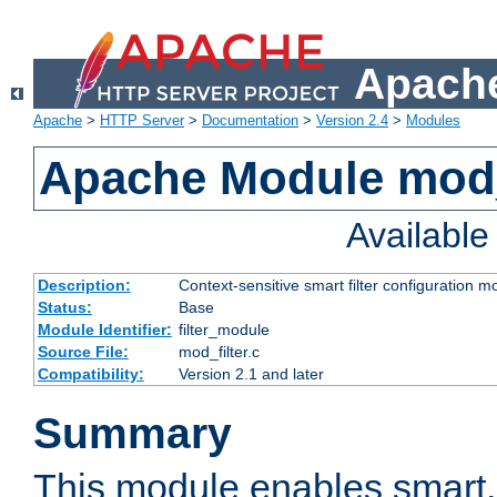
Apache
Apache
>
HTTP Server
>
Documentation
>
Version 2.4
>
Modules
Apache Module mod_
Availabl
Description:
Context-sensitive smart filter configuration m
Status:
Base
Module Identifier:
filter_module
Source File:
mod_filter.c
Compatibility:
Version 2.1 and later
Summary
This module enables smart, 