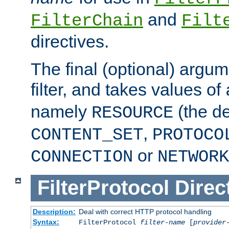
and
FilterChain
Filt
directives.
The final (optional) argum
filter, and takes values of
namely
(the de
RESOURCE
,
CONTENT_SET
PROTOCO
or
CONNECTION
NETWORK
FilterProtocol
Direc
Description:
Deal with correct HTTP protocol handling
Syntax:
FilterProtocol
filter-name
[
provider