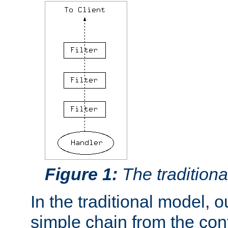
Figure 1:
The traditional
In the traditional model, ou
simple chain from the con