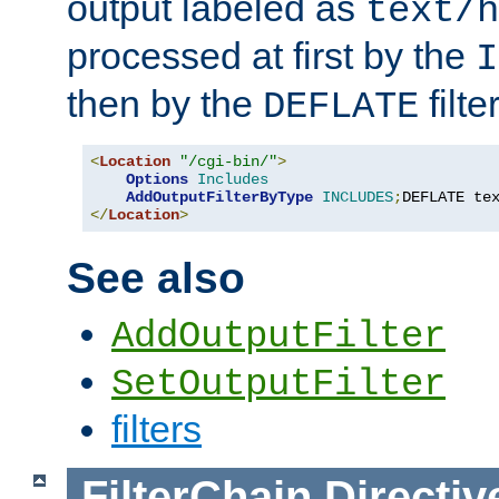
output labeled as
text/h
processed at first by the
I
then by the
filter
DEFLATE
<
Location
"/cgi-bin/"
>
Options
Includes
AddOutputFilterByType
INCLUDES
;
DEFLATE te
</
Location
>
See also
AddOutputFilter
SetOutputFilter
filters
FilterChain
Directiv