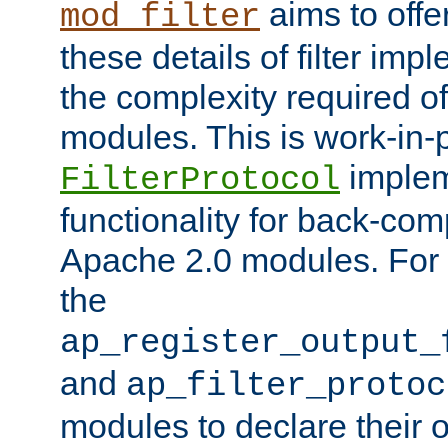
aims to offe
mod_filter
these details of filter im
the complexity required of 
modules. This is work-in-
implem
FilterProtocol
functionality for back-comp
Apache 2.0 modules. For h
the
ap_register_output_
and
ap_filter_protoc
modules to declare their 