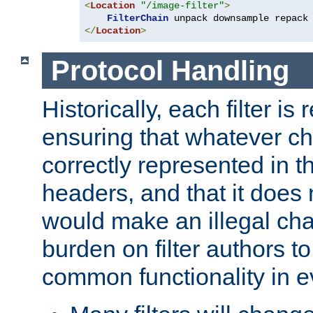
<
Location
"/image-filter"
>
FilterChain
</
Location
>
Protocol Handling
Historically, each filter is
ensuring that whatever c
correctly represented in
headers, and that it does 
would make an illegal ch
burden on filter authors 
common functionality in eve