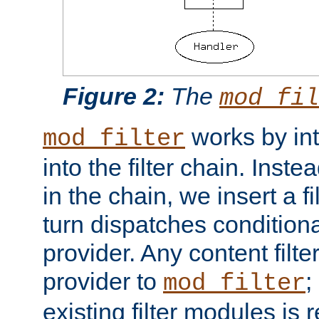
Figure 2:
The
mod_fil
works by int
mod_filter
into the filter chain. Instea
in the chain, we insert a f
turn dispatches conditionall
provider. Any content filt
provider to
;
mod_filter
existing filter modules is 