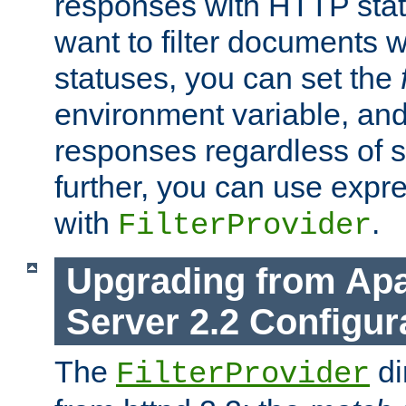
responses with HTTP stat
want to filter documents 
statuses, you can set the
environment variable, and 
responses regardless of st
further, you can use expr
with
.
FilterProvider
Upgrading from Ap
Server 2.2 Configur
The
di
FilterProvider