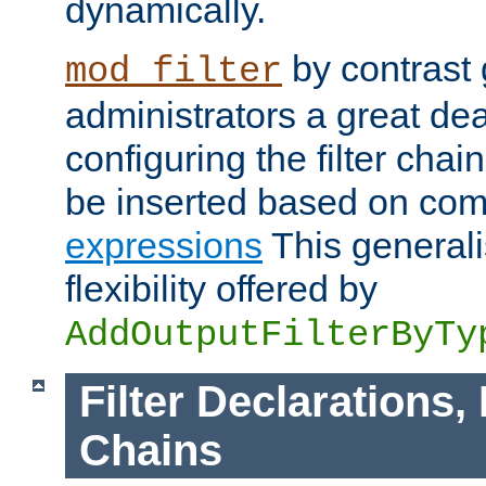
dynamically.
by contrast 
mod_filter
administrators a great deal 
configuring the filter chain.
be inserted based on co
expressions
This generali
flexibility offered by
AddOutputFilterByTy
Filter Declarations,
Chains