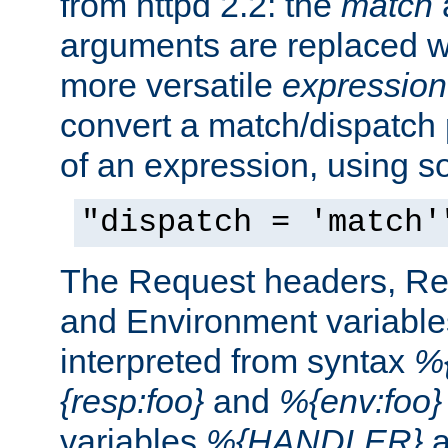
from httpd 2.2: the
match
arguments are replaced wi
more versatile
expression
convert a match/dispatch p
of an expression, using s
"dispatch = 'match'
The Request headers, R
and Environment variable
interpreted from syntax
%{
{resp:foo}
and
%{env:foo}
variables
%{HANDLER}
a