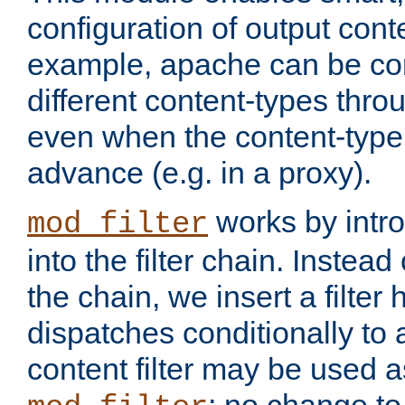
configuration of output conte
example, apache can be con
different content-types throug
even when the content-type 
advance (e.g. in a proxy).
works by intro
mod_filter
into the filter chain. Instead o
the chain, we insert a filter
dispatches conditionally to a
content filter may be used a