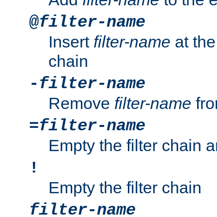
@
filter-name
Insert
filter-name
at the 
chain
-
filter-name
Remove
filter-name
fro
=
filter-name
Empty the filter chain 
!
Empty the filter chain
filter-name