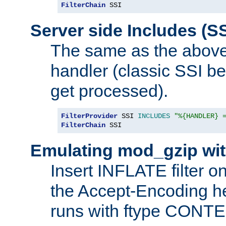
FilterChain
 SSI
Server side Includes (SS
The same as the above
handler (classic SSI beh
get processed).
FilterProvider
 SSI 
INCLUDES
"%{HANDLER} 
FilterChain
 SSI
Emulating mod_gzip wit
Insert INFLATE filter on
the Accept-Encoding hea
runs with ftype CONT