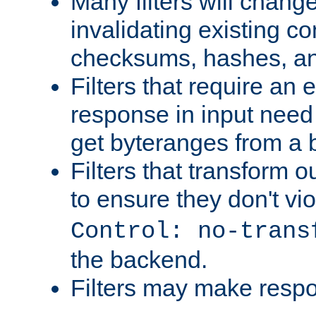
Many filters will chang
invalidating existing co
checksums, hashes, an
Filters that require an 
response in input need 
get byteranges from a
Filters that transform ou
to ensure they don't vi
Control: no-trans
the backend.
Filters may make resp