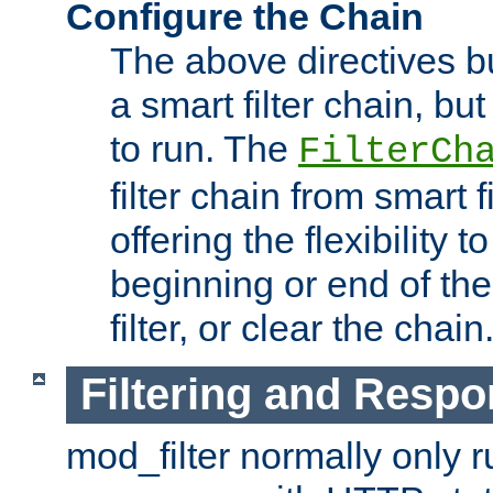
Configure the Chain
The above directives b
a smart filter chain, but
to run. The
FilterCh
filter chain from smart f
offering the flexibility to
beginning or end of th
filter, or clear the chain
Filtering and Respo
mod_filter normally only ru