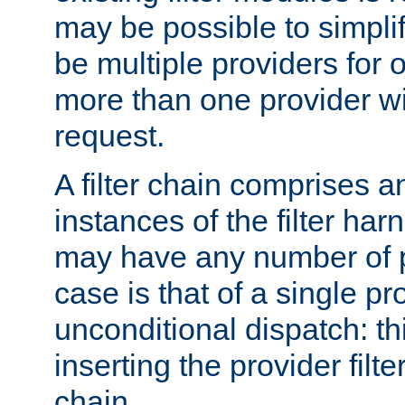
may be possible to simpli
be multiple providers for o
more than one provider wil
request.
A filter chain comprises 
instances of the filter ha
may have any number of p
case is that of a single pr
unconditional dispatch: thi
inserting the provider filter
chain.