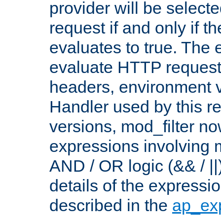
provider will be selecte
request if and only if t
evaluates to true. The
evaluate HTTP request
headers, environment v
Handler used by this re
versions, mod_filter n
expressions involving mu
AND / OR logic (&& / ||
details of the expressi
described in the
ap_ex