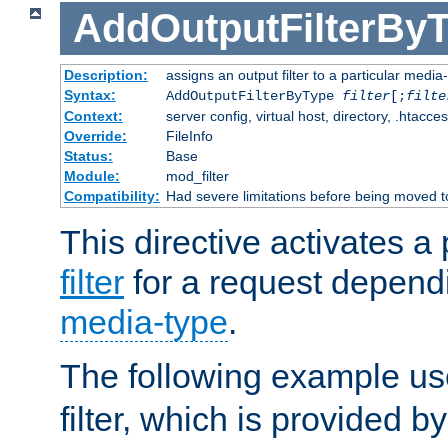
AddOutputFilterBy
Description:
assigns an output filter to a particular media
Syntax:
AddOutputFilterByType
filter
[;
filte
Context:
server config, virtual host, directory, .htacce
Override:
FileInfo
Status:
Base
Module:
mod_filter
Compatibility:
Had severe limitations before being moved 
This directive activates a 
filter
for a request depend
media-type
.
The following example u
filter, which is provided b