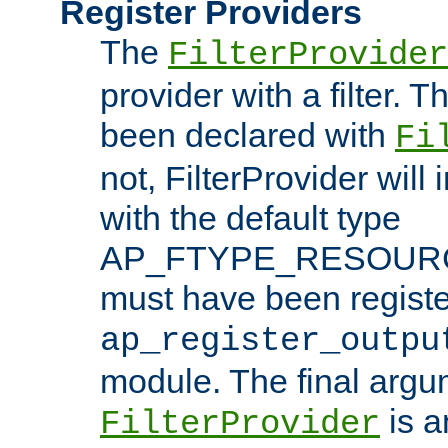
Register Providers
The
FilterProvider
provider with a filter. T
been declared with
Fi
not, FilterProvider will i
with the default type
AP_FTYPE_RESOURCE.
must have been registe
ap_register_outpu
module. The final argu
is a
FilterProvider