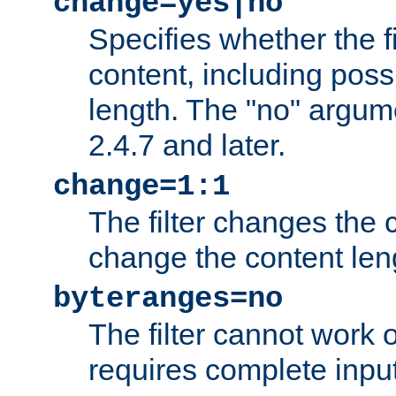
change=yes|no
Specifies whether the f
content, including poss
length. The "no" argum
2.4.7 and later.
change=1:1
The filter changes the c
change the content len
byteranges=no
The filter cannot work
requires complete inpu