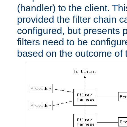
(handler) to the client. Th
provided the filter chain c
configured, but presents
filters need to be configu
based on the outcome of t