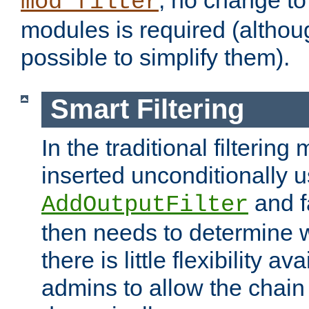
; no change to 
mod_filter
modules is required (althou
possible to simplify them).
Smart Filtering
In the traditional filtering 
inserted unconditionally 
and fa
AddOutputFilter
then needs to determine w
there is little flexibility av
admins to allow the chain