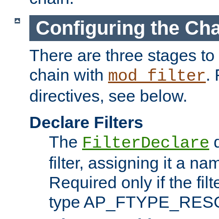
Configuring the Ch
There are three stages to c
chain with
. 
mod_filter
directives, see below.
Declare Filters
The
d
FilterDeclare
filter, assigning it a na
Required only if the filt
type AP_FTYPE_RES