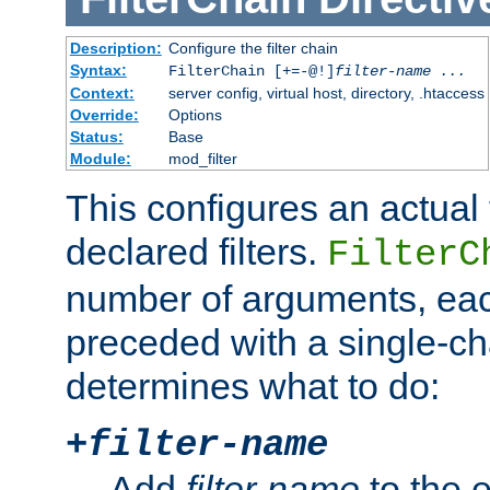
Description:
Configure the filter chain
Syntax:
FilterChain [+=-@!]
filter-name
...
Context:
server config, virtual host, directory, .htaccess
Override:
Options
Status:
Base
Module:
mod_filter
This configures an actual f
declared filters.
FilterC
number of arguments, eac
preceded with a single-cha
determines what to do:
+
filter-name
Add
filter-name
to the e