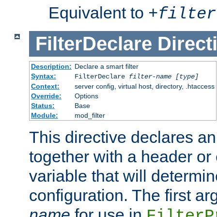
Equivalent to
+
filter
FilterDeclare
Direct
Description:
Declare a smart filter
Syntax:
FilterDeclare
filter-name
[type]
Context:
server config, virtual host, directory, .htaccess
Override:
Options
Status:
Base
Module:
mod_filter
This directive declares an 
together with a header or
variable that will determi
configuration. The first a
name
for use in
FilterP