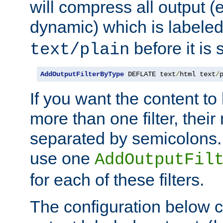
will compress all output (e
dynamic) which is labele
before it is s
text/plain
AddOutputFilterByType
 DEFLATE text
/
html text
/
If you want the content t
more than one filter, thei
separated by semicolons. I
use one
AddOutputFil
for each of these filters.
The configuration below c