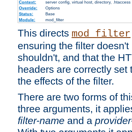
Context:
server config, virtual host, directory, .htaccess
Override:
Options
Status:
Base
Module:
mod_filter
This directs
mod_filter
ensuring the filter doesn't
shouldn't, and that the 
headers are correctly set 
the effects of the filter.
There are two forms of thi
three arguments, it applies
filter-name
and a
provide