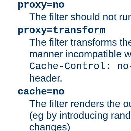
proxy=no
The filter should not ru
proxy=transform
The filter transforms t
manner incompatible w
Cache-Control: no
header.
cache=no
The filter renders the 
(eg by introducing ran
changes)