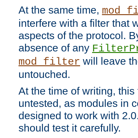
At the same time,
mod_f
interfere with a filter that
aspects of the protocol. By
absence of any
FilterP
will leave t
mod_filter
untouched.
At the time of writing, this
untested, as modules in
designed to work with 2.0
should test it carefully.